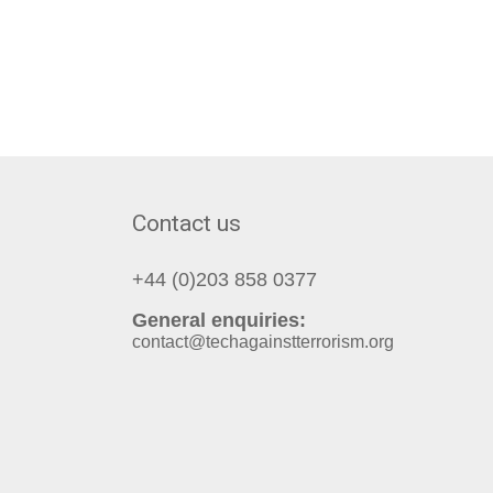
Contact us
+44 (0)203 858 0377
General enquiries:
contact@techagainstterrorism.org