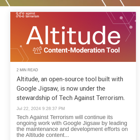
2 MIN READ
Altitude, an open-source tool built with
Google Jigsaw, is now under the
stewardship of Tech Against Terrorism.
Jul 22, 2024 9:28:37 PM
Tech Against Terrorism will continue its
ongoing work with Google Jigsaw by leading
the maintenance and development efforts on
the Altitude content...