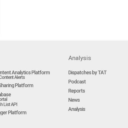
Analysis
ntent Analytics Platform
Dispatches by TAT
ontent Alerts
Podcast
haring Platform
Reports
abase
rtal
News
 List API
Analysis
gger Platform