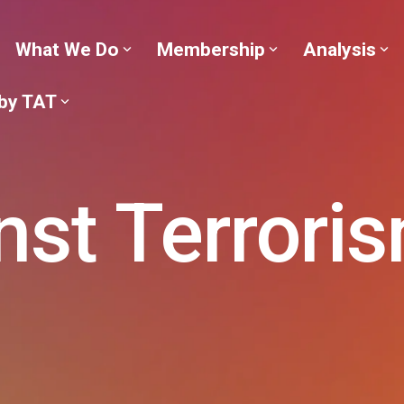
What We Do
Membership
Analysis
 by TAT
nst Terrori