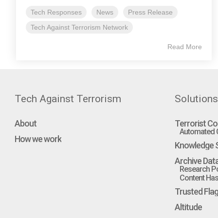
Tech Responses
News
Press Release
Tech Against Terrorism Network
Read More
Tech Against Terrorism
Solutions
About
Terrorist Co
Automated C
How we work
Knowledge S
Archive Dat
Research Po
Content Hash
Trusted Fla
Altitude