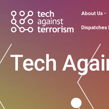
Skip
to
the
About Us
main
content.
Dispatches
Tech Agai