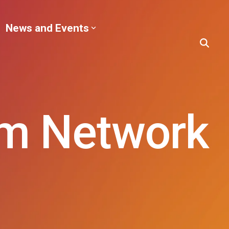
News and Events
sm Network