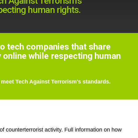
h Against Terrorism's
specting human rights.
to tech companies that share
y online while respecting human
 meet Tech Against Terrorism's standards.
 counterterrorist activity. Full information on how