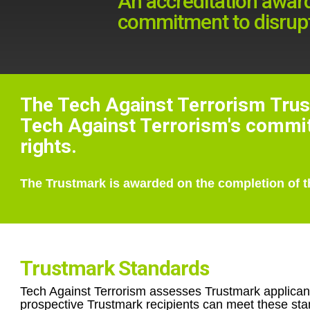
An accreditation awar
commitment to disrupti
The Tech Against Terrorism Trus
Tech Against Terrorism's commitm
rights.
The Trustmark is awarded on the completion of t
Trustmark Standards
Tech Against Terrorism assesses Trustmark applicants 
prospective Trustmark recipients can meet these stan