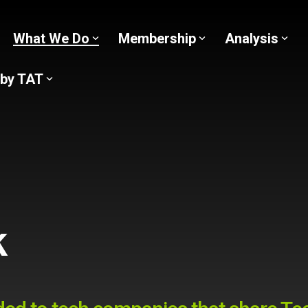
What We Do
Membership
Analysis
 by TAT
k