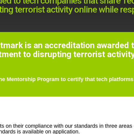
ded to tech companies that share Tec
ng terrorist activity online while re
tmark is an accreditation awarded 
ent to disrupting terrorist activit
he Mentorship Program to certify that tech platforms
on their compliance with our standards in three areas of
dards is available on application.