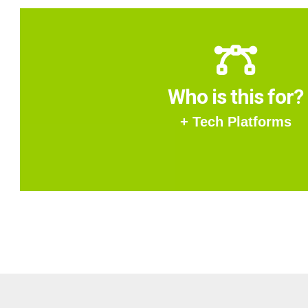
Who is this for?
+ Tech Platforms