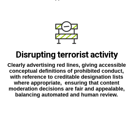
Disrupting terrorist activity
Clearly advertising red lines, giving accessible
conceptual definitions of prohibited conduct,
with reference to creditable designation lists
where appropriate, ensuring that content
moderation decisions are fair and appealable,
balancing automated and human review.