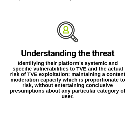
Understanding the threat
Identifying their platform’s systemic and
specific vulnerabilities to TVE and the actual
risk of TVE exploitation; maintaining a content
moderation capacity which is proportionate to
risk, without entertaining conclusive
presumptions about any particular category of
user.