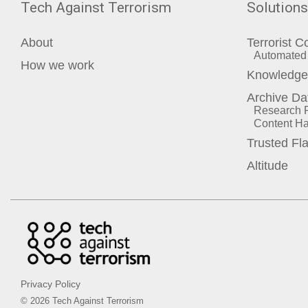
Tech Against Terrorism
Solutions
About
Terrorist C
Automated 
How we work
Knowledge 
Archive Da
Research P
Content Ha
Trusted Fl
Altitude
Privacy Policy
© 2026 Tech Against Terrorism