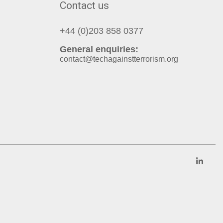
Contact us
+44 (0)203 858 0377
General enquiries:
contact@techagainstterrorism.org
Link