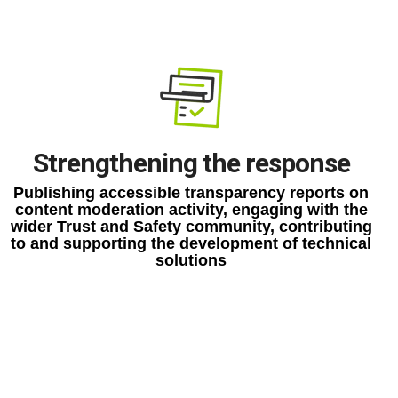
Strengthening the response
Publishing accessible transparency reports on
content moderation activity, engaging with the
wider Trust and Safety community, contributing
to and supporting the development of technical
solutions