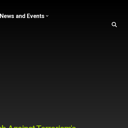
News and Events