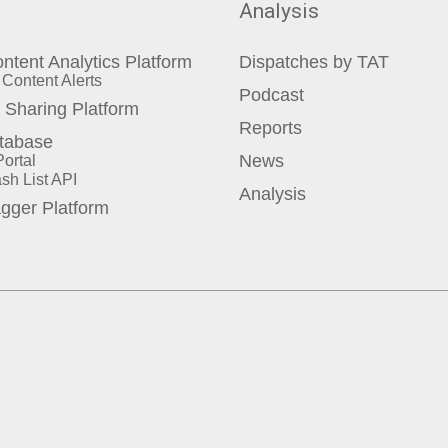
Analysis
ontent Analytics Platform
Dispatches by TAT
Content Alerts
Podcast
Sharing Platform
Reports
tabase
ortal
News
sh List API
Analysis
agger Platform