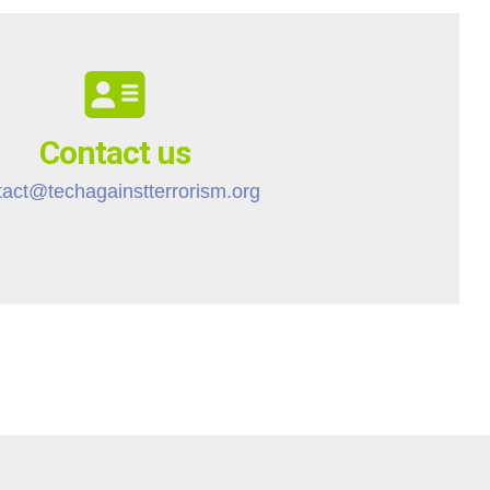
Contact us
tact@techagainstterrorism.org