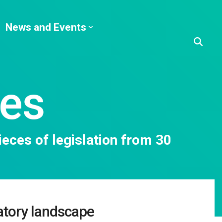
News and Events
ies
eces of legislation from 30
atory landscape