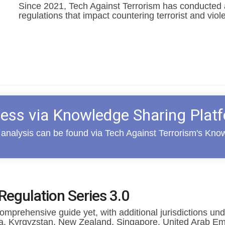
Since 2021, Tech Against Terrorism has conducted a
regulations that impact countering terrorist and viol
ess via Knowledge Sharing Plat
analysis can be found via Tech Against Terrorism's Kno
Regulation Series 3.0
mprehensive guide yet, with additional j
urisdictions un
ia, Kyrgyzstan, New Zealand, Singapore, United Arab Em