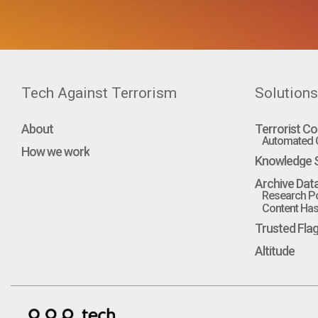
Tech Against Terrorism
Solutions
About
Terrorist Co
Automated C
How we work
Knowledge S
Archive Dat
Research Po
Content Hash
Trusted Fla
Altitude