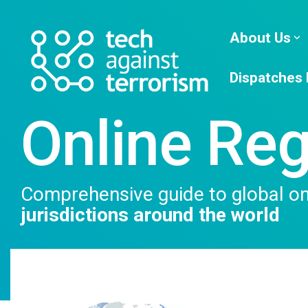
Skip
to
the
About Us
main
content.
Dispatches
Online Reg
Comprehensive guide to global onl
jurisdictions around the world