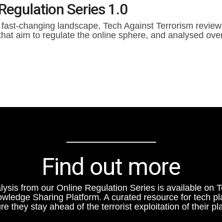
Regulation Series 1.0
 fast-changing landscape, Tech Against Terrorism reviewe
that aim to regulate the online sphere, and analysed over
Find out more
lysis from our Online Regulation Series is available on 
owledge Sharing Platform. A curated resource for tech pl
re they stay ahead of the terrorist exploitation of their pl