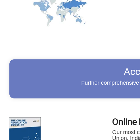
Acc
Further comprehensive 
Online 
Our most co
Union, Ind