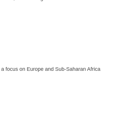
th a focus on Europe and Sub-Saharan Africa