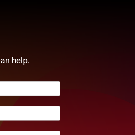
an help.