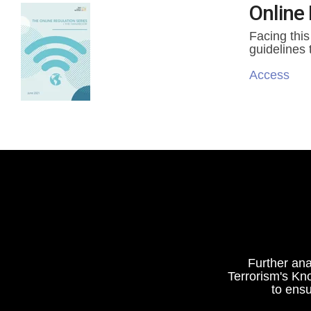
Online 
Facing this
guidelines 
Access
Further ana
Terrorism's Kn
to ensu