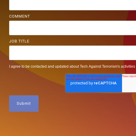
COMMENT
JOB TITLE
I agree to be contacted and updated about Tech Against Terrorism's activities