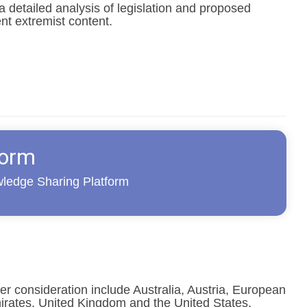
 detailed analysis of legislation and proposed
ent extremist content.
form
wledge Sharing Platform
der consideration include Australia, Austria, European
irates, United Kingdom and the United States.