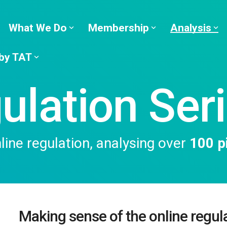
What We Do
Membership
Analysis
 by TAT
ulation Ser
ine regulation, analysing over
100 pi
Making sense of the online regul