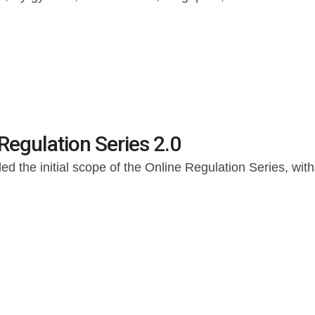
Regulation Series 2.0
d the initial scope of the Online Regulation Series, wi