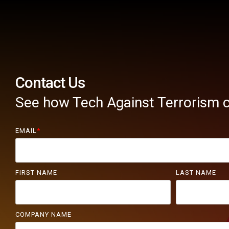
Contact Us
See how Tech Against Terrorism c
EMAIL
*
FIRST NAME
LAST NAME
COMPANY NAME