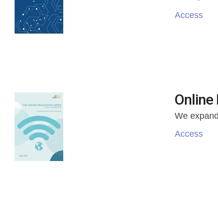
Access
Online 
We
expande
Access