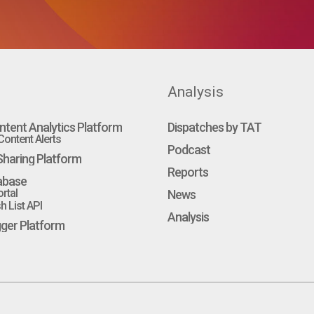
Analysis
ntent Analytics Platform
Dispatches by TAT
ontent Alerts
Podcast
haring Platform
Reports
abase
rtal
News
 List API
Analysis
gger Platform