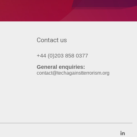
Contact us
+44 (0)203 858 0377
General enquiries:
contact@techagainstterrorism.org
Link