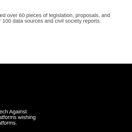
d over 60 pieces of legislation, proposals, and
 100 data sources and civil society reports.
Tech Against
atforms wishing
atforms.