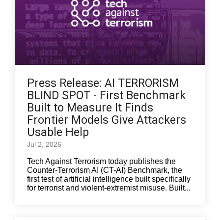
Press Release: AI TERRORISM
BLIND SPOT - First Benchmark
Built to Measure It Finds
Frontier Models Give Attackers
Usable Help
Jul 2, 2026
Tech Against Terrorism today publishes the
Counter-Terrorism AI (CT-AI) Benchmark, the
first test of artificial intelligence built specifically
for terrorist and violent-extremist misuse. Built...