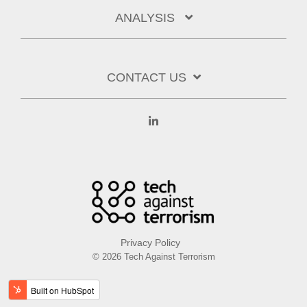
ANALYSIS
CONTACT US
Linkedin
Privacy Policy
© 2026 Tech Against Terrorism