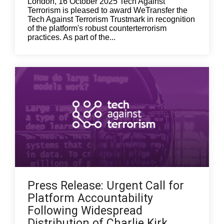
London, 16 October 2025 Tech Against
Terrorism is pleased to award WeTransfer the
Tech Against Terrorism Trustmark in recognition
of the platform's robust counterterrorism
practices. As part of the...
Press Release: Urgent Call for
Platform Accountability
Following Widespread
Distribution of Charlie Kirk