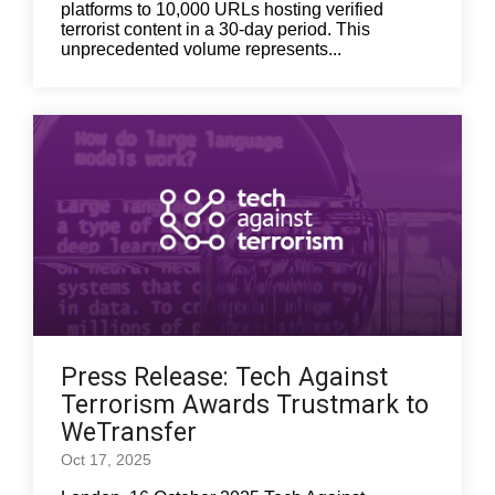
platforms to 10,000 URLs hosting verified
terrorist content in a 30-day period. This
unprecedented volume represents...
Press Release: Tech Against
Terrorism Awards Trustmark to
WeTransfer
Oct 17, 2025