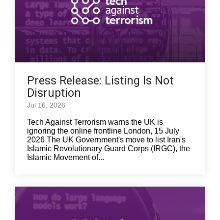
Press Release: Listing Is Not
Disruption
Jul 16, 2026
Tech Against Terrorism warns the UK is
ignoring the online frontline London, 15 July
2026 The UK Government's move to list Iran's
Islamic Revolutionary Guard Corps (IRGC), the
Islamic Movement of...