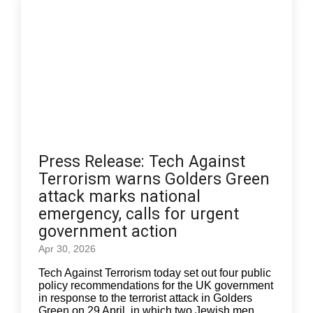
Press Release: Tech Against
Terrorism warns Golders Green
attack marks national
emergency, calls for urgent
government action
Apr 30, 2026
Tech Against Terrorism today set out four public
policy recommendations for the UK government
in response to the terrorist attack in Golders
Green on 29 April, in which two Jewish men