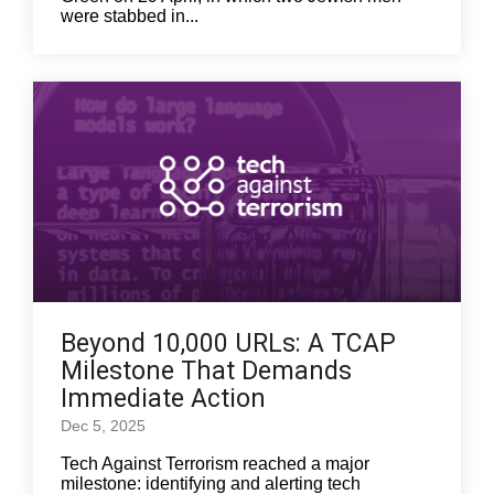
were stabbed in...
Beyond 10,000 URLs: A TCAP
Milestone That Demands
Immediate Action
Dec 5, 2025
Tech Against Terrorism reached a major
milestone: identifying and alerting tech