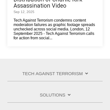
Assassination Video
Sep 12, 2025
Tech Against Terrorism condemns content
moderation failures as graphic footage spreads
unchecked across social media. London, 12
September 2025 - Tech Against Terrorism calls
for action from social...
TECH AGAINST TERRORISM
SOLUTIONS