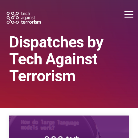
Skip
to
the
Tog
main
Me
content.
Dispatches by
Tech Against
Terrorism