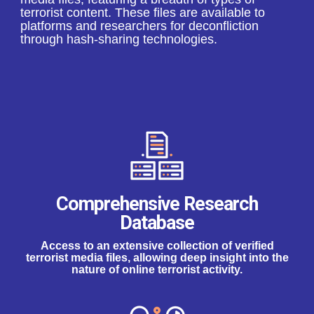
terrorist content. These files are available to
platforms and researchers for deconfliction
through hash-sharing technologies.
Comprehensive Research
Database
Access to an extensive collection of verified
terrorist media files, allowing deep insight into the
nature of online terrorist activity.