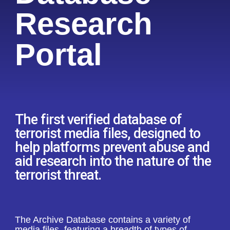
Research
Portal
The first verified database of
terrorist media files, designed to
help platforms prevent abuse and
aid research into the nature of the
terrorist threat.
The Archive Database contains a variety of
media files, featuring a breadth of types of