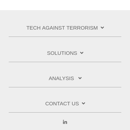
TECH AGAINST TERRORISM
SOLUTIONS
ANALYSIS
CONTACT US
Linkedin