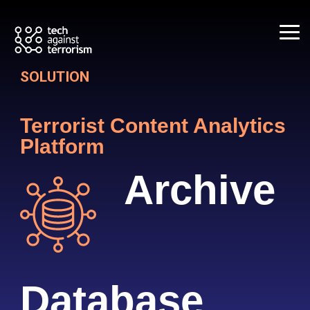
Skip
to
the
Tog
main
Me
content.
SOLUTION
Terrorist Content
Analytics
Platform
Archive
Database