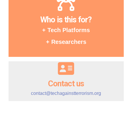
Who is this for?
+ Tech Platforms
+ Researchers
Contact us
contact@techagainstterrorism.org