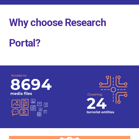
Why choose Research
Portal?