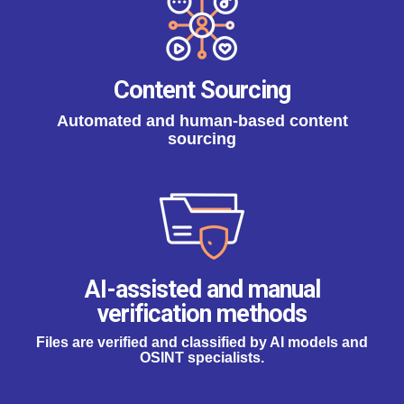
Content Sourcing
Automated and human-based content
sourcing
AI-assisted and manual
verification methods
Files are verified and classified by AI models and
OSINT specialists.