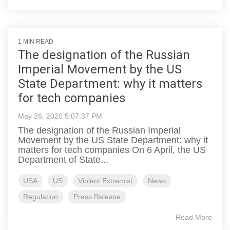
1 MIN READ
The designation of the Russian
Imperial Movement by the US
State Department: why it matters
for tech companies
May 26, 2020 5:07:37 PM
The designation of the Russian Imperial
Movement by the US State Department: why it
matters for tech companies On 6 April, the US
Department of State...
USA
US
Violent Extremist
News
Regulation
Press Release
Read More