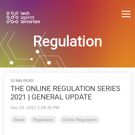
Skip
to
the
Tog
main
Me
content.
Regulation
10 MIN READ
THE ONLINE REGULATION SERIES
2021 | GENERAL UPDATE
Dec 23, 2021 2:09:35 PM
News
Regulation
Online Regulation