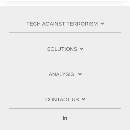
TECH AGAINST TERRORISM
SOLUTIONS
ANALYSIS
CONTACT US
Linkedin