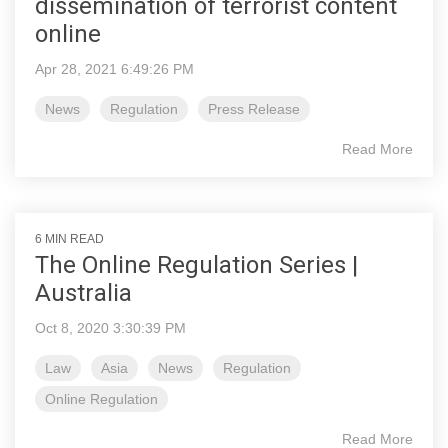
dissemination of terrorist content
online
Apr 28, 2021 6:49:26 PM
News
Regulation
Press Release
Read More
6 MIN READ
The Online Regulation Series |
Australia
Oct 8, 2020 3:30:39 PM
Law
Asia
News
Regulation
Online Regulation
Read More