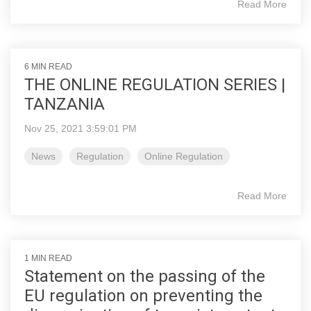
Read More
6 MIN READ
THE ONLINE REGULATION SERIES |
TANZANIA
Nov 25, 2021 3:59:01 PM
News
Regulation
Online Regulation
Read More
1 MIN READ
Statement on the passing of the
EU regulation on preventing the