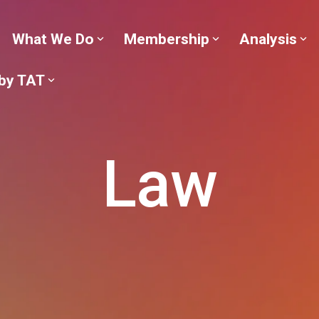
What We Do
Membership
Analysis
 by TAT
Law