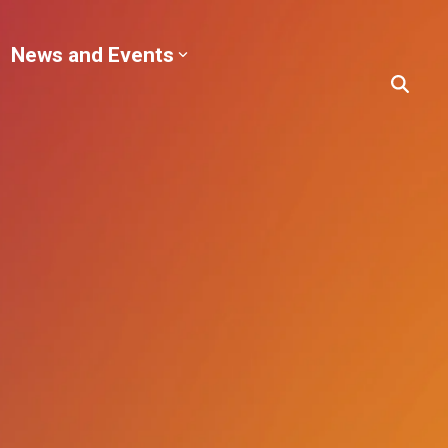
News and Events