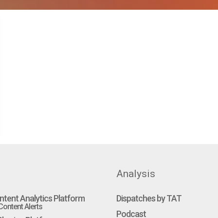
Analysis
ntent Analytics Platform
Dispatches by TAT
ontent Alerts
Podcast