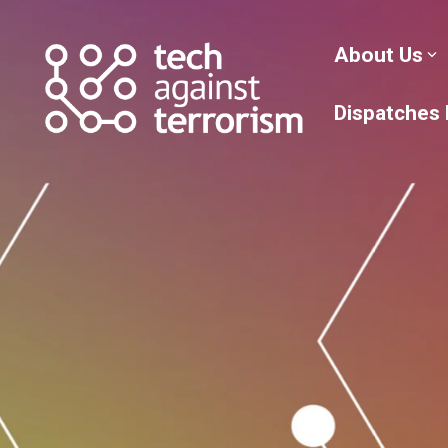
Skip
to
the
About Us
main
content.
Dispatches