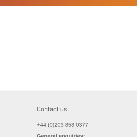
Contact us
+44 (0)203 858 0377
General enquiries: