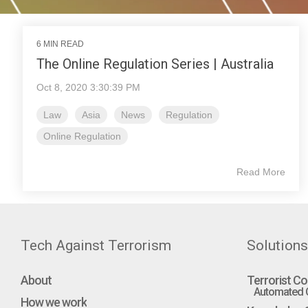
6 MIN READ
The Online Regulation Series | Australia
Oct 8, 2020 3:30:39 PM
Law
Asia
News
Regulation
Online Regulation
Read More
Tech Against Terrorism
Solutions
About
Terrorist Co
Automated C
How we work