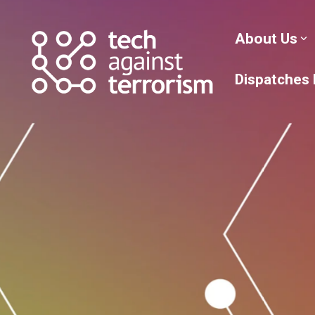
Skip
to
the
About Us
main
content.
Dispatches