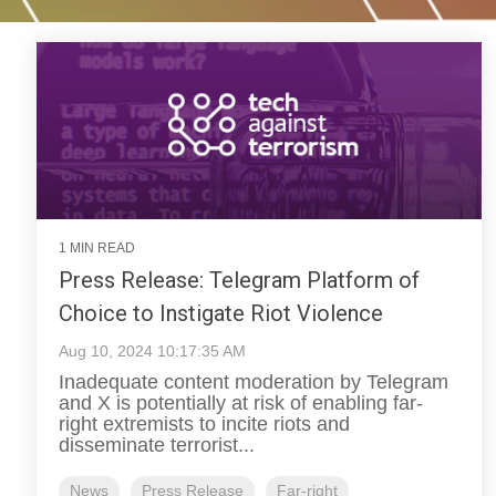
1 MIN READ
Press Release: Telegram Platform of
Choice to Instigate Riot Violence
Aug 10, 2024 10:17:35 AM
Inadequate content moderation by Telegram
and X is potentially at risk of enabling far-
right extremists to incite riots and
disseminate terrorist...
News
Press Release
Far-right