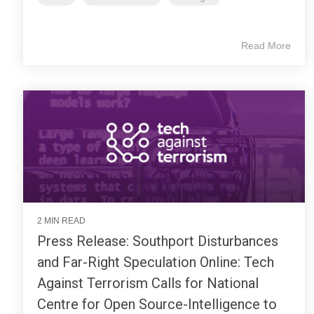
Read More
2 MIN READ
Press Release: Southport Disturbances
and Far-Right Speculation Online: Tech
Against Terrorism Calls for National
Centre for Open Source-Intelligence to