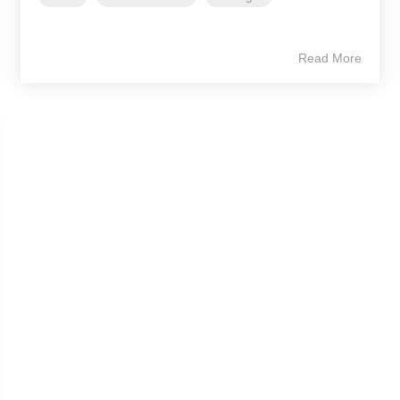
Read More