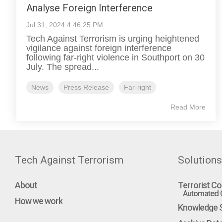
Analyse Foreign Interference
Jul 31, 2024 4:46:25 PM
Tech Against Terrorism is urging heightened
vigilance against foreign interference
following far-right violence in Southport on 30
July. The spread...
News
Press Release
Far-right
Read More
Tech Against Terrorism
Solutions
About
Terrorist Co
Automated C
How we work
Knowledge S