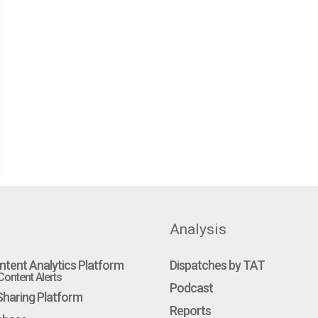
Analysis
ntent Analytics Platform
Dispatches by TAT
ontent Alerts
Podcast
haring Platform
Reports