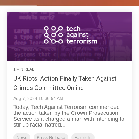
1 MIN READ
UK Riots: Action Finally Taken Against
Crimes Committed Online
Aug 7, 2024 10:36:54 AM
Today, Tech Against Terrorism commended
the action taken by the Crown Prosecution
Service as it charged a man with intending to
stir up racial hatred...
News
Press Release
Far-right