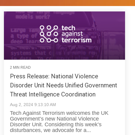
2 MIN READ
Press Release: National Violence
Disorder Unit Needs Unified Government
Threat Intelligence Coordination
Aug 2, 2024 9:13:10 AM
Tech Against Terrorism welcomes the UK
Government’s new National Violence
Disorder Unit. Considering this week’s
disturbances, we advocate for a...