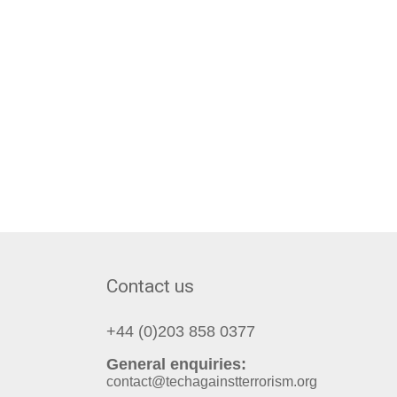
Contact us
+44 (0)203 858 0377
General enquiries:
contact@techagainstterrorism.org