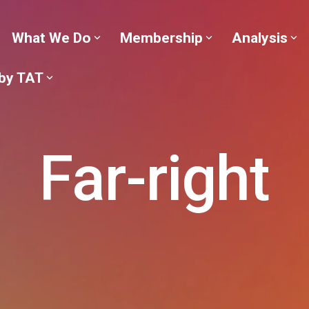
What We Do
Membership
Analysis
 by TAT
Far-right