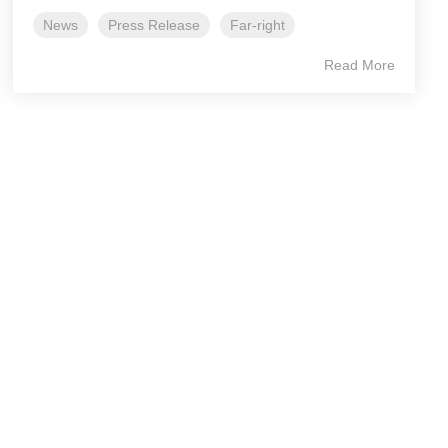
News
Press Release
Far-right
Read More