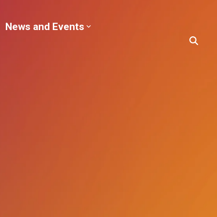
News and Events