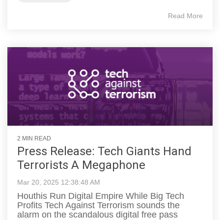
Read More
2 MIN READ
Press Release: Tech Giants Hand
Terrorists A Megaphone
Mar 20, 2025 12:38:48 AM
Houthis Run Digital Empire While Big Tech
Profits Tech Against Terrorism sounds the
alarm on the scandalous digital free pass