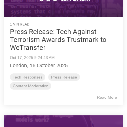
1 MIN READ
Press Release: Tech Against
Terrorism Awards Trustmark to
WeTransfer
Oct 17, 2025 9:24:43 AM
London, 16 October 2025
Tech Responses
Press Release
Content Moderation
Read More