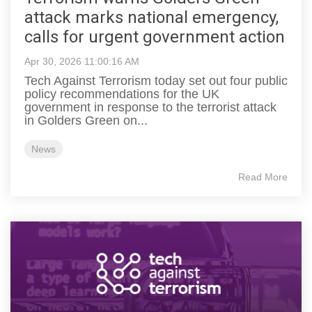
attack marks national emergency,
calls for urgent government action
Apr 30, 2026 11:00:16 AM
Tech Against Terrorism today set out four public
policy recommendations for the UK
government in response to the terrorist attack
in Golders Green on...
News
Read More