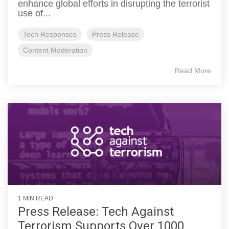
enhance global efforts in disrupting the terrorist
use of...
Tech Responses
Press Release
Content Moderation
Read More
1 MIN READ
Press Release: Tech Against
Terrorism Supports Over 1000