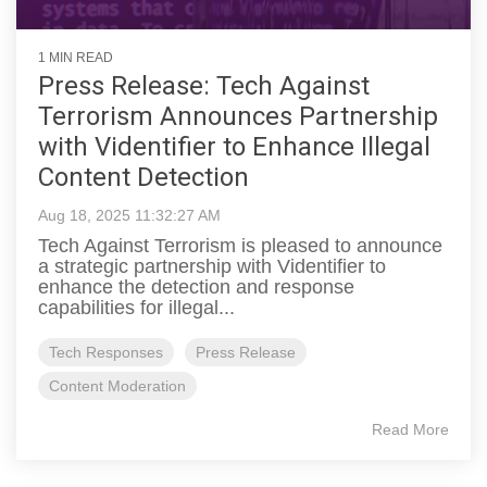
1 MIN READ
Press Release: Tech Against
Terrorism Announces Partnership
with Videntifier to Enhance Illegal
Content Detection
Aug 18, 2025 11:32:27 AM
Tech Against Terrorism is pleased to announce
a strategic partnership with Videntifier to
enhance the detection and response
capabilities for illegal...
Tech Responses
Press Release
Content Moderation
Read More