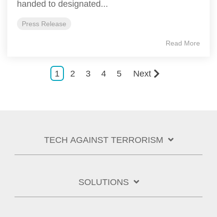
handed to designated...
Press Release
Read More
1
2
3
4
5
Next
TECH AGAINST TERRORISM
SOLUTIONS