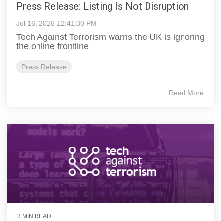
Press Release: Listing Is Not Disruption
Jul 16, 2026 12:41:30 PM
Tech Against Terrorism warns the UK is ignoring
the online frontline
Press Release
Read More
3 MIN READ