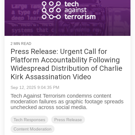
2 MIN READ
Press Release: Urgent Call for
Platform Accountability Following
Widespread Distribution of Charlie
Kirk Assassination Video
Sep 12, 2025 9:04:35 PM
Tech Against Terrorism condemns content
moderation failures as graphic footage spreads
unchecked across social media.
Tech Responses
Press Release
Content Moderation