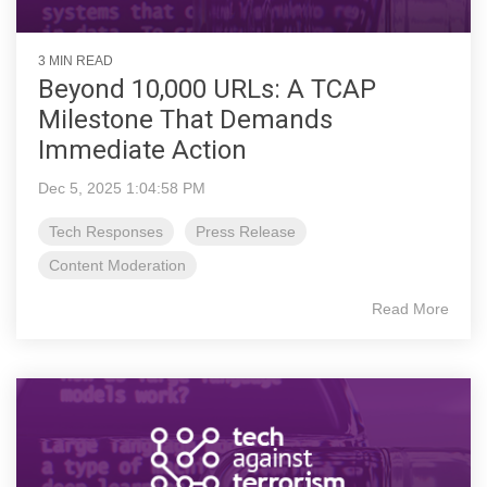
3 MIN READ
Beyond 10,000 URLs: A TCAP
Milestone That Demands
Immediate Action
Dec 5, 2025 1:04:58 PM
Tech Responses
Press Release
Content Moderation
Read More