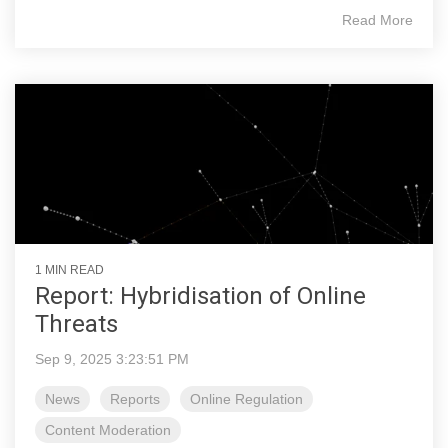
Read More
1 MIN READ
Report: Hybridisation of Online
Threats
Sep 9, 2025 3:23:51 PM
News
Reports
Online Regulation
Content Moderation