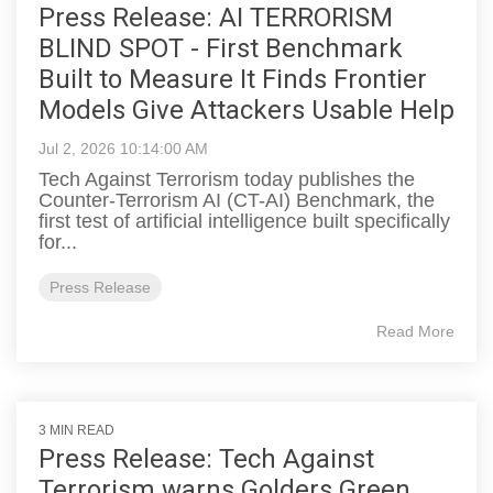
Press Release: AI TERRORISM
BLIND SPOT - First Benchmark
Built to Measure It Finds Frontier
Models Give Attackers Usable Help
Jul 2, 2026 10:14:00 AM
Tech Against Terrorism today publishes the
Counter-Terrorism AI (CT-AI) Benchmark, the
first test of artificial intelligence built specifically
for...
Press Release
Read More
3 MIN READ
Press Release: Tech Against
Terrorism warns Golders Green