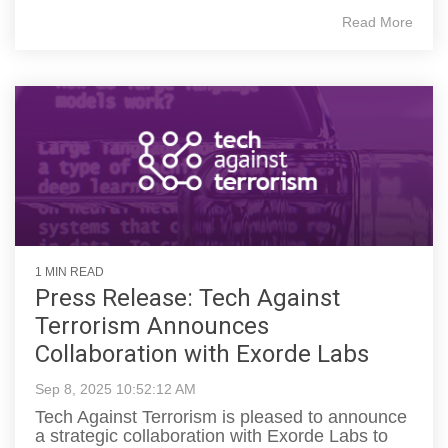
Read More
1 MIN READ
Press Release: Tech Against
Terrorism Announces
Collaboration with Exorde Labs
Sep 8, 2025 10:52:12 AM
Tech Against Terrorism is pleased to announce
a strategic collaboration with Exorde Labs to