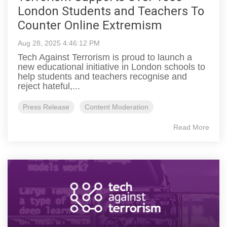
London Students and Teachers To
Counter Online Extremism
Aug 28, 2025 4:46:12 PM
Tech Against Terrorism is proud to launch a
new educational initiative in London schools to
help students and teachers recognise and
reject hateful,...
Press Release
Content Moderation
Read More