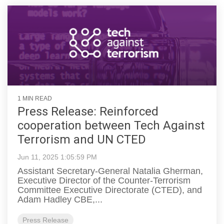
1 MIN READ
Press Release: Reinforced
cooperation between Tech Against
Terrorism and UN CTED
Jun 11, 2025 1:05:59 PM
Assistant Secretary-General Natalia Gherman,
Executive Director of the Counter-Terrorism
Committee Executive Directorate (CTED), and
Adam Hadley CBE,...
Press Release